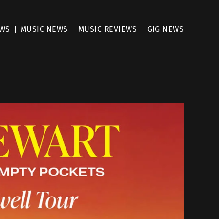
EWS
MUSIC NEWS
MUSIC REVIEWS
GIG NEWS