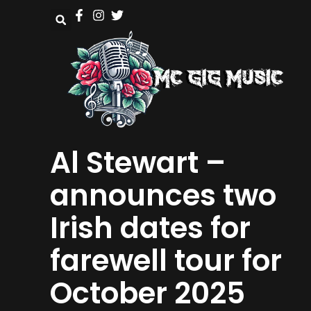
Al Stewart –
announces two
Irish dates for
farewell tour for
October 2025