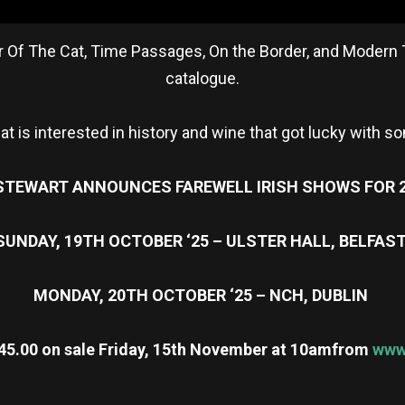
 Year Of The Cat, Time Passages, On the Border, and Modern
catalogue.
hat is interested in history and wine that got lucky with so
STEWART ANNOUNCES FAREWELL IRISH SHOWS FOR 
SUNDAY, 19TH OCTOBER ‘25 – ULSTER HALL, BELFAS
MONDAY, 20TH OCTOBER ‘25 – NCH, DUBLIN
45.00 on sale Friday, 15th November at 10am
from
www.
re