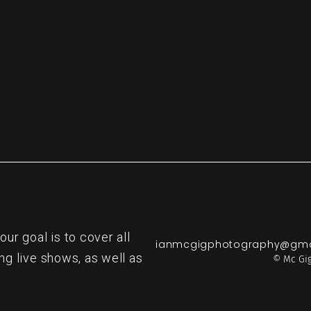
r goal is to cover all
ianmcgigphotography@gma
ng live shows, as well as
© Mc Gig