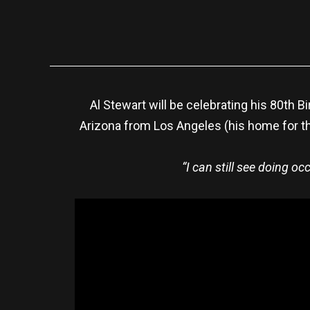
Al Stewart will be celebrating his 80th B
Arizona from Los Angeles (his home for th
“I can still see doing o