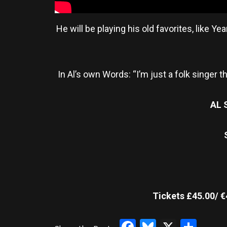
He will be playing his old favorites, like
In Al’s own Words: “I’m just a folk singer t
AL 
Tickets £45.00/ €
Facebook
Bluesky
X
Sha