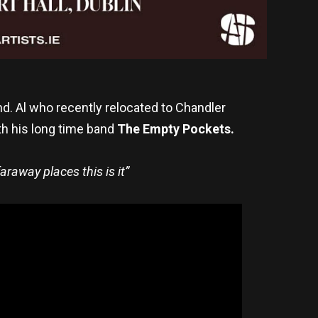
and. Al who recently relocated to Chandler
th his long time band
The Empty Pockets.
araway places this is it”