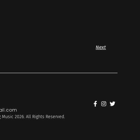
Next
il.com
 Music 2026. All Rights Reserved.