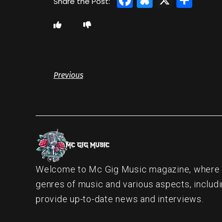
Previous
Welcome to Mc Gig Music magazine, where ou
genres of music and various aspects, includi
provide up-to-date news and interviews.