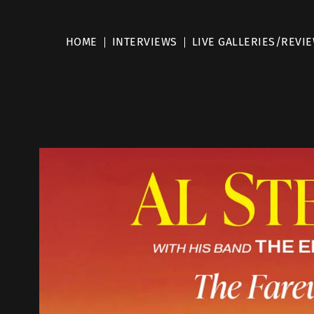
HOME
INTERVIEWS
LIVE GALLERIES/REVI