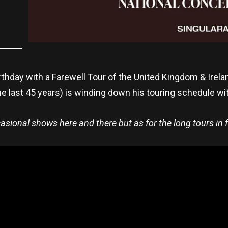
irthday with a Farewell Tour of the United Kingdom & Irel
e last 45 years) is winding down his touring schedule wi
ccasional shows here and there but as for the long tours in f