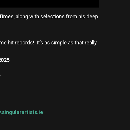
 Times, along with selections from his deep
me hit records! It’s as simple as that really
2025
T
singularartists.ie