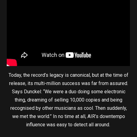
Today, the record’s legacy is canonical, but at the time of
release, its multi-million success was far from assured.
Says Dunckel: “We were a duo doing some electronic
thing, dreaming of selling 10,000 copies and being
recognised by other musicians as cool. Then suddenly,
we met the world.” In no time at all, AIR’s downtempo
influence was easy to detect all around.