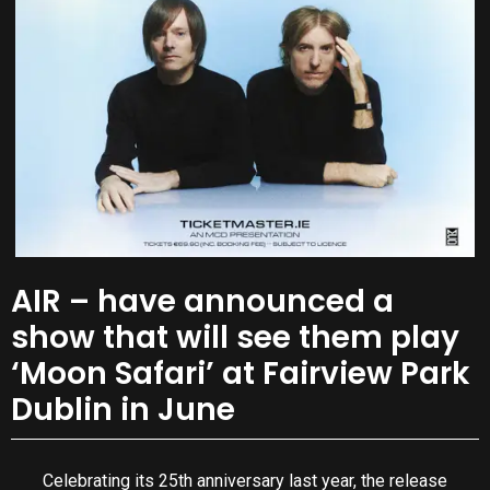
AIR – have announced a
show that will see them play
‘Moon Safari’ at Fairview Park
Dublin in June
Celebrating its 25th anniversary last year, the release