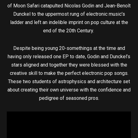
of Moon Safari catapulted Nicolas Godin and Jean-Benoît
Dunckel to the uppermost rung of electronic music’s
ladder and left an indelible imprint on pop culture at the
end of the 20th Century.
Despite being young 20-somethings at the time and
having only released one EP to date, Godin and Dunckel’s
stars aligned and together they were blessed with the
creative skill to make the perfect electronic pop songs.
These two students of astrophysics and architecture set
about creating their own universe with the confidence and
pedigree of seasoned pros.