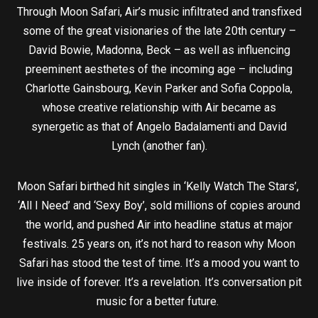
Through Moon Safari, Air’s music infiltrated and transfixed
some of the great visionaries of the late 20th century –
David Bowie, Madonna, Beck – as well as influencing
preeminent aesthetes of the incoming age – including
Charlotte Gainsbourg, Kevin Parker and Sofia Coppola,
whose creative relationship with Air became as
synergetic as that of Angelo Badalamenti and David
Lynch (another fan).
Moon Safari birthed hit singles in ‘Kelly Watch The Stars’,
‘All I Need’ and ‘Sexy Boy’, sold millions of copies around
the world, and pushed Air into headline status at major
festivals. 25 years on, it’s not hard to reason why Moon
Safari has stood the test of time. It’s a mood you want to
live inside of forever. It’s a revelation. It’s conversation pit
music for a better future.