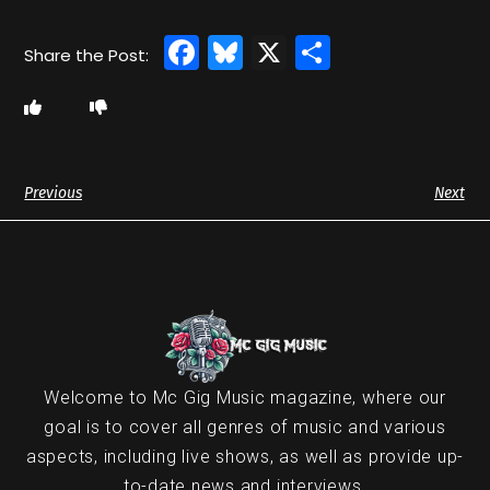
Facebook
Bluesky
X
Share
Previous
Next
Welcome to Mc Gig Music magazine, where our
goal is to cover all genres of music and various
aspects, including live shows, as well as provide up-
to-date news and interviews.