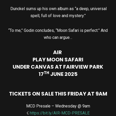
Dunckel sums up his own album as “a deep, universal
spell, full of love and mystery.”
“To me,” Godin concludes, “Moon Safari is perfect.” And
who can argue…
AIR
PLAY MOON SAFARI
UNDER CANVAS AT FAIRVIEW PARK
TH
17
JUNE 2025
TICKETS ON SALE THIS FRIDAY AT 9AM
MCD Presale – Wednesday @ 9am
☇
https://bit.ly/AIR-MCD-PRESALE