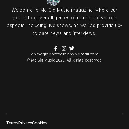
Welcome to Mc Gig Music magazine, where our
goal is to cover all genres of music and various
aspects, including live shows, as well as provide up-
to-date news and interviews.
ianmcgigphotography@gmail.com
© Mc Gig Music 2026. All Rights Reserved.
Terms
Privacy
Cookies