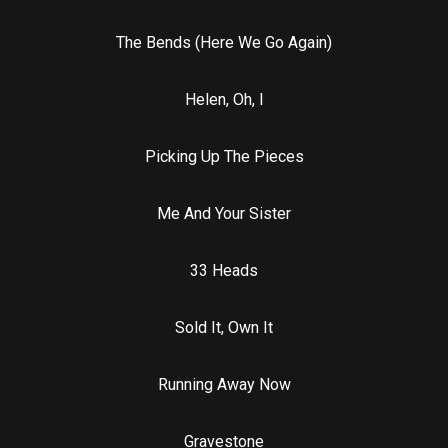
The Bends (Here We Go Again)
Helen, Oh, I
Picking Up The Pieces
Me And Your Sister
33 Heads
Sold It, Own It
Running Away Now
Gravestone