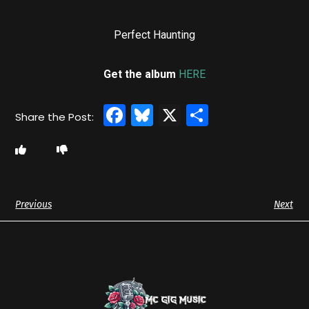
Perfect Haunting
Get the album
HERE
Facebook
Bluesky
X
Share
Previous
Next