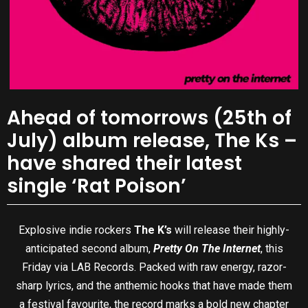
Ahead of tomorrows (25th of
July) album release, The Ks –
have shared their latest
single ‘Rat Poison’
Explosive indie rockers
The K’s
will release their highly-
anticipated second album,
Pretty On The Internet
, this
Friday via LAB Records. Packed with raw energy, razor-
sharp lyrics, and the anthemic hooks that have made them
a festival favourite, the record marks a bold new chapter