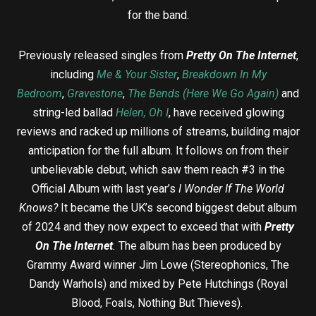
for the band.
Previously released singles from
Pretty On The Internet
,
including
Me & Your Sister
,
Breakdown In My
Bedroom
,
Gravestone
,
The Bends (Here We Go Again)
and
string-led ballad
Helen, Oh I
, have received glowing
reviews and racked up millions of streams, building major
anticipation for the full album. It follows on from their
unbelievable debut, which saw them reach #3 in the
Official Album with last year’s
I Wonder If The World
Knows?
It became the UK’s second biggest debut album
of 2024 and they now expect to exceed that with
Pretty
On The Internet
.
The album has been produced by
Grammy Award winner Jim Lowe (Stereophonics, The
Dandy Warhols) and mixed by Pete Hutchings (Royal
Blood, Foals, Nothing But Thieves).