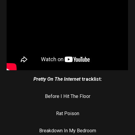
Pretty On The Internet
tracklist:
Before I Hit The Floor
Rat Poison
Breakdown In My Bedroom