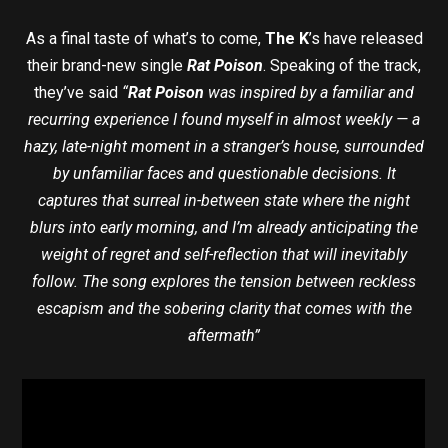
As a final taste of what’s to come,
The K
’s have released
their brand-new single
Rat Poison
. Speaking of the track,
they’ve said
“
Rat Poison
was inspired by a familiar and
recurring experience I found myself in almost weekly — a
hazy, late-night moment in a stranger’s house, surrounded
by unfamiliar faces and questionable decisions. It
captures that surreal in-between state where the night
blurs into early morning, and I’m already anticipating the
weight of regret and self-reflection that will inevitably
follow. The song explores the tension between reckless
escapism and the sobering clarity that comes with the
aftermath”