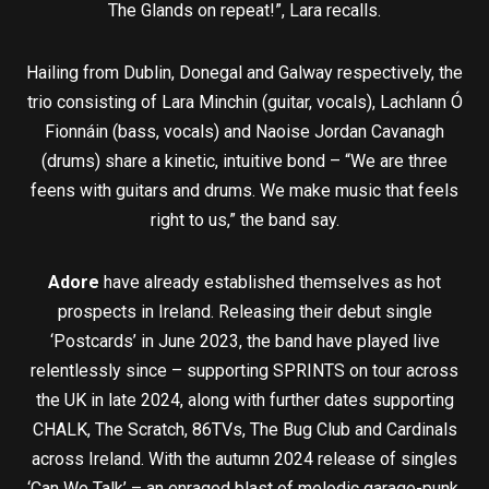
The Glands on repeat!”, Lara recalls.
Hailing from Dublin, Donegal and Galway respectively, the
trio consisting of Lara Minchin (guitar, vocals), Lachlann Ó
Fionnáin (bass, vocals) and Naoise Jordan Cavanagh
(drums) share a kinetic, intuitive bond – “We are three
feens with guitars and drums. We make music that feels
right to us,” the band say.
Adore
have already established themselves as hot
prospects in Ireland. Releasing their debut single
‘Postcards’ in June 2023, the band have played live
relentlessly since – supporting SPRINTS on tour across
the UK in late 2024, along with further dates supporting
CHALK, The Scratch, 86TVs, The Bug Club and Cardinals
across Ireland. With the autumn 2024 release of singles
‘Can We Talk’ – an enraged blast of melodic garage-punk,