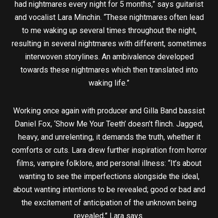
had nightmares every night for 5 months,” says guitarist
and vocalist Lara Minchin. “These nightmares often lead
to me waking up several times throughout the night,
resulting in several nightmares with different, sometimes
interwoven storylines. An ambivalence developed
towards these nightmares which then translated into
waking life.”
Working once again with producer and Gilla Band bassist
Daniel Fox, ‘Show Me Your Teeth’ doesn’t flinch. Jagged,
heavy, and unrelenting, it demands the truth, whether it
comforts or cuts. Lara drew further inspiration from horror
films, vampire folklore, and personal illness: “It’s about
wanting to see the imperfections alongside the ideal,
about wanting intentions to be revealed; good or bad and
the excitement of anticipation of the unknown being
revealed,” Lara says.