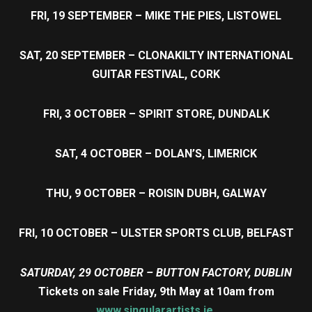
FRI, 19 SEPTEMBER – MIKE THE PIES, LISTOWEL
SAT, 20 SEPTEMBER – CLONAKILTY INTERNATIONAL
GUITAR FESTIVAL, CORK
FRI, 3 OCTOBER – SPIRIT STORE, DUNDALK
SAT, 4 OCTOBER – DOLAN’S, LIMERICK
THU, 9 OCTOBER – ROISIN DUBH, GALWAY
FRI, 10 OCTOBER – ULSTER SPORTS CLUB, BELFAST
SATURDAY, 29 OCTOBER – BUTTON FACTORY, DUBLIN
Tickets on sale Friday, 9th May at 10am from
www.singularartists.ie