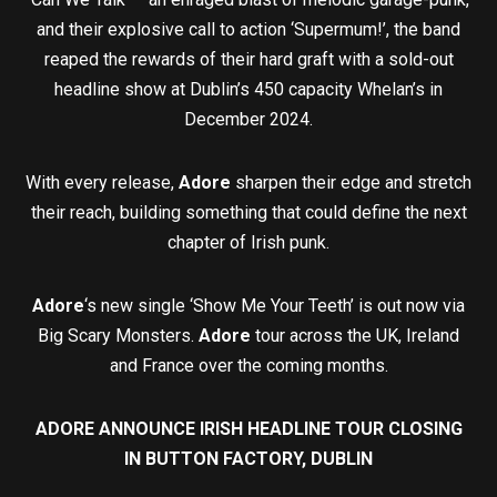
and their explosive call to action ‘Supermum!’, the band
reaped the rewards of their hard graft with a sold-out
headline show at Dublin’s 450 capacity Whelan’s in
December 2024.
With every release,
Adore
sharpen their edge and stretch
their reach, building something that could define the next
chapter of Irish punk.
Adore
‘s new single ‘Show Me Your Teeth’ is out now via
Big Scary Monsters.
Adore
tour across the UK, Ireland
and France over the coming months.
ADORE ANNOUNCE IRISH HEADLINE TOUR CLOSING
IN BUTTON FACTORY, DUBLIN