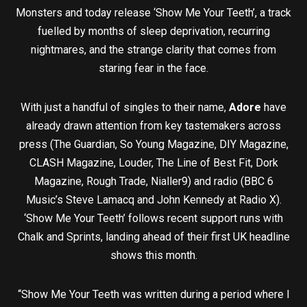
Monsters and today release ‘Show Me Your Teeth’, a track
fuelled by months of sleep deprivation, recurring
nightmares, and the strange clarity that comes from
staring fear in the face.
With just a handful of singles to their name,
Adore
have
already drawn attention from key tastemakers across
press (The Guardian, So Young Magazine, DIY Magazine,
CLASH Magazine, Louder, The Line of Best Fit, Dork
Magazine, Rough Trade, Nialler9) and radio (BBC 6
Music’s Steve Lamacq and John Kennedy at Radio X).
‘Show Me Your Teeth’ follows recent support runs with
Chalk and Sprints, landing ahead of their first UK headline
shows this month.
“Show Me Your Teeth was written during a period where I