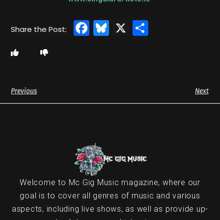
Facebook
Bluesky
X
Share
Previous
Next
Welcome to Mc Gig Music magazine, where our
goal is to cover all genres of music and various
aspects, including live shows, as well as provide up-