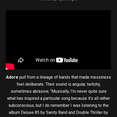
Adore
pull from a lineage of bands that made messiness
feel deliberate. Their sound is angular, twitchy,
sometimes abrasive; “Musically, I’m never quite sure
what has inspired a particular song because it’s all rather
subconscious, but I do remember I was listening to the
album Deluxe 85 by Sanity Band and Double Thriller by