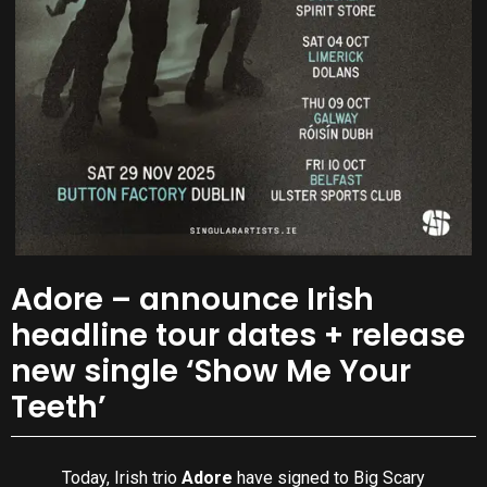
Adore – announce Irish
headline tour dates + release
new single ‘Show Me Your
Teeth’
Today, Irish trio
Adore
have signed to Big Scary