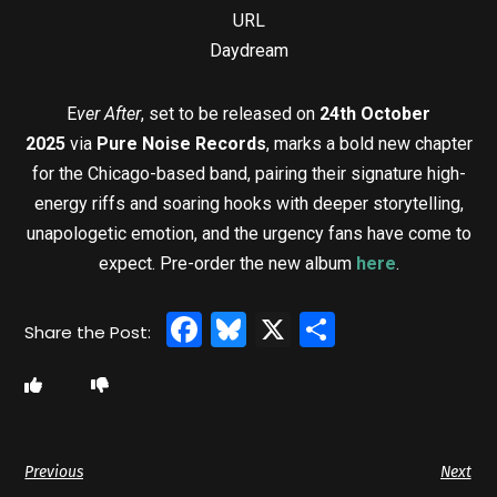
URL
Daydream
E
ver After
, set to be released on
24th October
2025
via
Pure Noise Records
, marks a bold new chapter
for the Chicago-based band, pairing their signature high-
energy riffs and soaring hooks with deeper storytelling,
unapologetic emotion, and the urgency fans have come to
expect. Pre-order the new album
here
.
Facebook
Bluesky
X
Share
Previous
Next