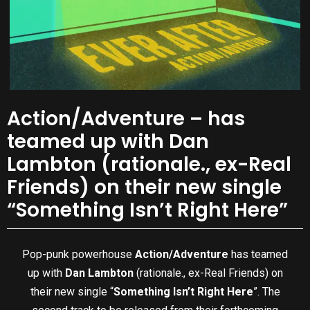
Action/Adventure – has
teamed up with Dan
Lambton (rationale., ex-Real
Friends) on their new single
“Something Isn’t Right Here”
Pop-punk powerhouse
Action/Adventure
has teamed
up with
Dan Lambton
(rationale., ex-Real Friends) on
their new single “
Something Isn’t Right Here
”. The