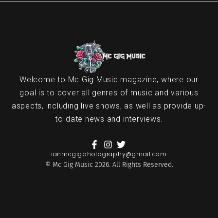
Welcome to Mc Gig Music magazine, where our
goal is to cover all genres of music and various
aspects, including live shows, as well as provide up-
to-date news and interviews.
ianmcgigphotography@gmail.com
© Mc Gig Music 2026. All Rights Reserved.