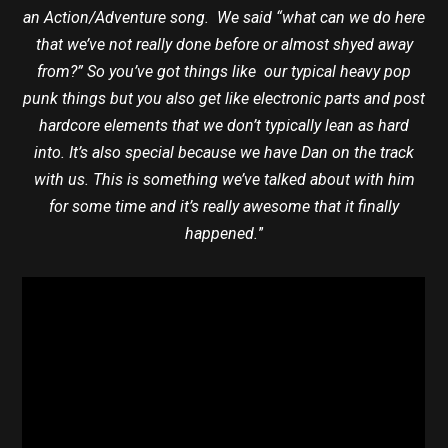
an Action/Adventure song. We said “what can we do here
that we’ve not really done before or almost shyed away
from?” So you’ve got things like our typical heavy pop
punk things but you also get like electronic parts and post
hardcore elements that we don’t typically lean as hard
into. It’s also special because we have Dan on the track
with us. This is something we’ve talked about with him
for some time and it’s really awesome that it finally
happened.
”