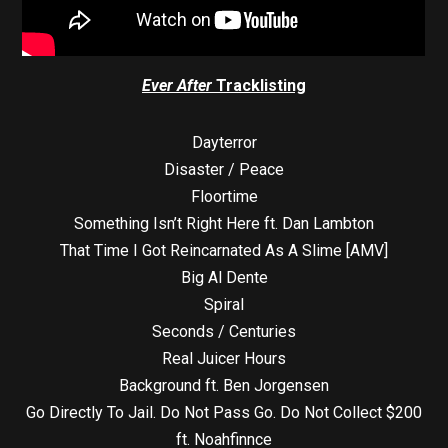
Ever After
Tracklisting
Dayterror
Disaster / Peace
Floortime
Something Isn’t Right Here ft. Dan Lambton
That Time I Got Reincarnated As A Slime [AMV]
Big Al Dente
Spiral
Seconds / Centuries
Real Juicer Hours
Background ft. Ben Jorgensen
Go Directly To Jail. Do Not Pass Go. Do Not Collect $200
ft. Noahfinnce