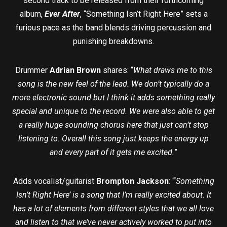
second track to be released from their forthcoming
album,
Ever After
, “Something Isn’t Right Here” sets a
furious pace as the band blends driving percussion and
punishing breakdowns.
Drummer
Adrian Brown
shares: “
What draws me to this
song is the new feel of the lead. We don’t typically do a
more electronic sound but I think it adds something really
special and unique to the record. We were also able to get
a really huge sounding chorus here that just can’t stop
listening to. Overall this song just keeps the energy up
and every part of it gets me excited.
”
Adds vocalist/guitarist
Brompton Jackson
: “‘
Something
Isn’t Right Here’ is a song that I’m really excited about. It
has a lot of elements from different styles that we all love
and listen to that we’ve never actively worked to put into