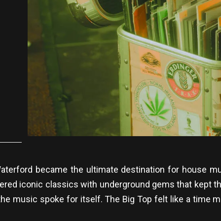
n Waterford became the ultimate destination for house 
ered iconic classics with underground gems that kept th
e the music spoke for itself. The Big Top felt like a time