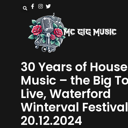
30 Years of House
Music – the Big T
Live, Waterford
Winterval Festiva
20.12.2024