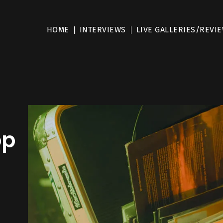
HOME
INTERVIEWS
LIVE GALLERIES/REVI
op
l