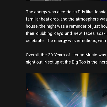
The energy was electric as DJs like Jonnie
familiar beat drop, and the atmosphere was 
house, the night was a reminder of just ho
their clubbing days and new faces soaki
celebrate. The energy was infectious, with
Overall, the 30 Years of House Music was 
night out. Next up at the Big Top is the in