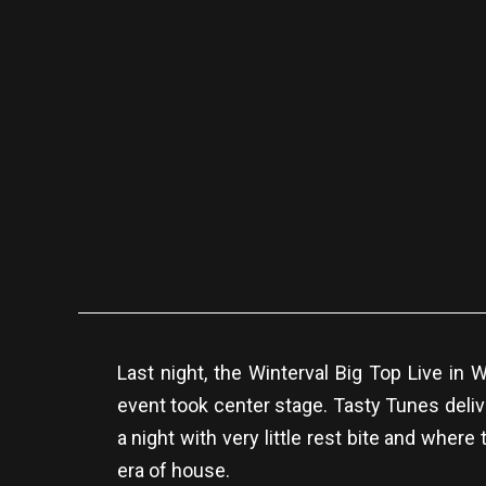
Last night, the Winterval Big Top Live i
event took center stage. Tasty Tunes deliv
a night with very little rest bite and wher
era of house.