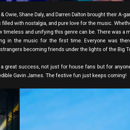
 & Owie, Shane Daly, and Darren Dalton brought their A-
filled with nostalgia, and pure love for the music. Whet
w timeless and unifying this genre can be. There was a m
ng in the music for the first time. Everyone was the
 strangers becoming friends under the lights of the Big T
a great success, not just for house fans but for anyo
credible Gavin James. The festive fun just keeps coming!