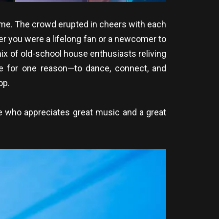
game. The crowd erupted in cheers with each
her you were a lifelong fan or a newcomer to
ix of old-school house enthusiasts reliving
re for one reason—to dance, connect, and
op.
ne who appreciates great music and a great