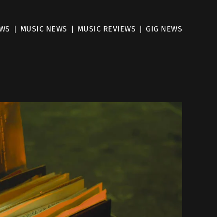
EWS
MUSIC NEWS
MUSIC REVIEWS
GIG NEWS