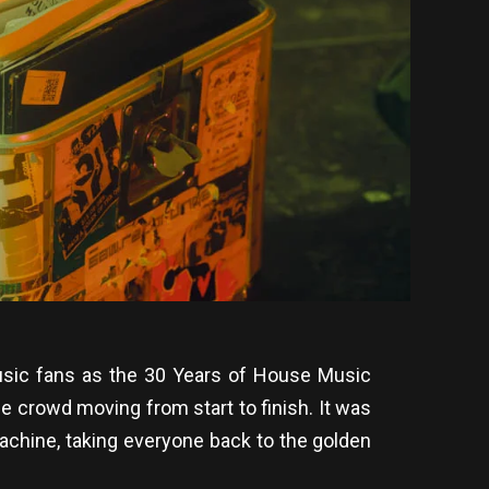
music fans as the 30 Years of House Music
e crowd moving from start to finish. It was
 machine, taking everyone back to the golden