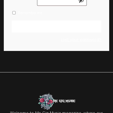
Remember me
Log in
Lost your password?