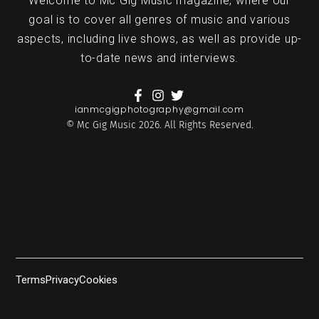
Welcome to Mc Gig Music magazine, where our
goal is to cover all genres of music and various
aspects, including live shows, as well as provide up-
to-date news and interviews.
ianmcgigphotography@gmail.com
© Mc Gig Music 2026. All Rights Reserved.
Terms
Privacy
Cookies