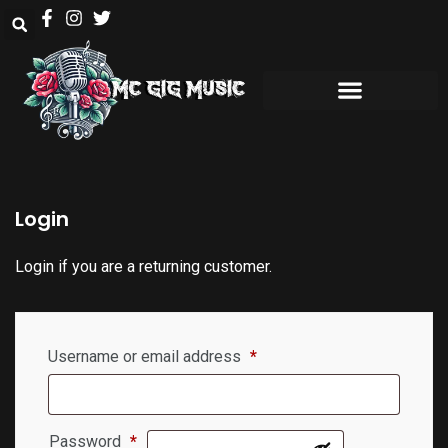
Login
Login if you are a returning customer.
Username or email address
*
Password
*